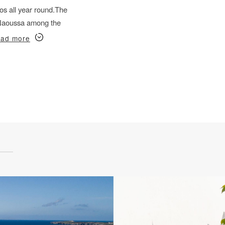
s all year round.
The
f Naoussa among the
ad more