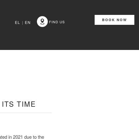
BOOK NOW
FIND US
EL
|
EN
ITS TIME
ed in 2021 due to the