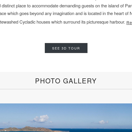
 distinct place
to accommodate demanding guests on the island of Paro
lace
which goes beyond any imagination and is located in the heart o
hitewashed Cycladic houses which surround its
picturesque harbour.
Re
SEE 3D TOUR
PHOTO GALLERY