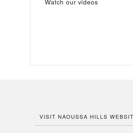
Watch our videos
VISIT NAOUSSA HILLS WEBSI