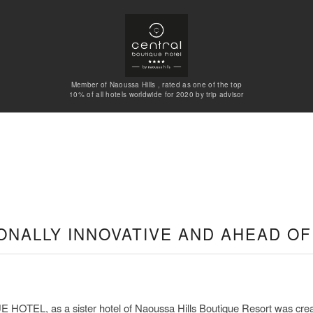
Member of Naoussa Hills , rated as one of the top
10% of all hotels worldwide for 2020 by trip advisor
ONALLY INNOVATIVE AND AHEAD OF 
EL, as a sister hotel of Naoussa Hills Boutique Resort was creat