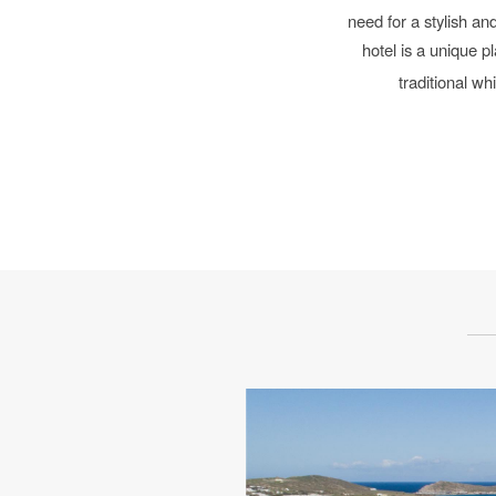
need for a
stylish and
hotel is a unique p
traditional w