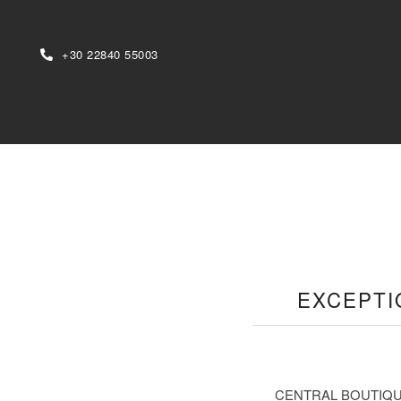
+30 22840 55003
EXCEPTI
CENTRAL BOUTIQUE HOT