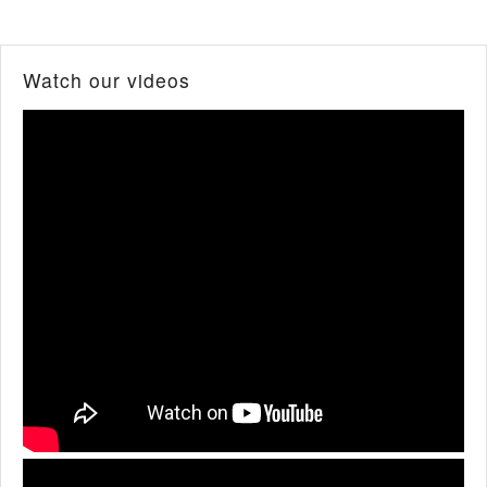
Watch our videos