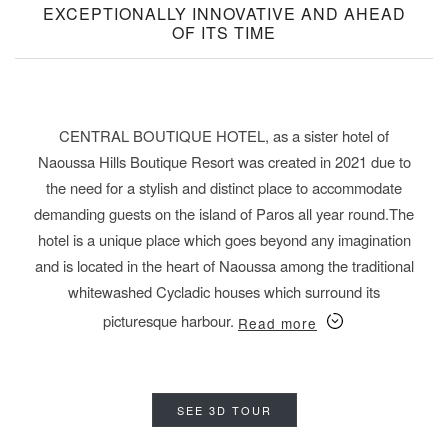
EXCEPTIONALLY INNOVATIVE AND AHEAD
OF ITS TIME
CENTRAL BOUTIQUE HOTEL, as a sister hotel of
Naoussa Hills Boutique Resort was created in 2021 due to
the need for a
stylish and distinct place
to accommodate
demanding guests on the island of Paros all year round.
The
hotel is a unique place
which goes beyond any imagination
and is located in the heart of Naoussa among the traditional
whitewashed Cycladic houses which surround its
picturesque harbour.
Read more
SEE 3D TOUR