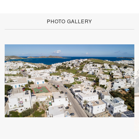
PHOTO GALLERY