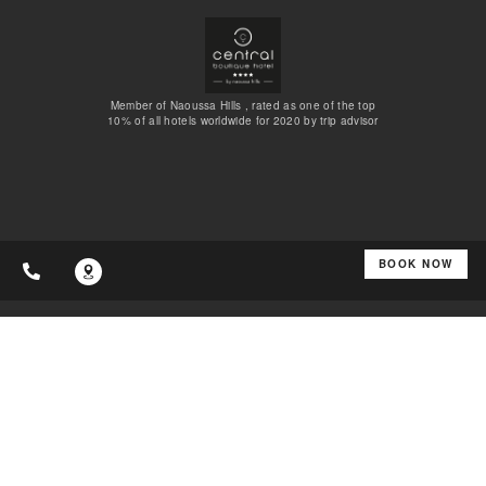
Member of Naoussa Hills , rated as one of the top
10% of all hotels worldwide for 2020 by trip advisor
BOOK NOW