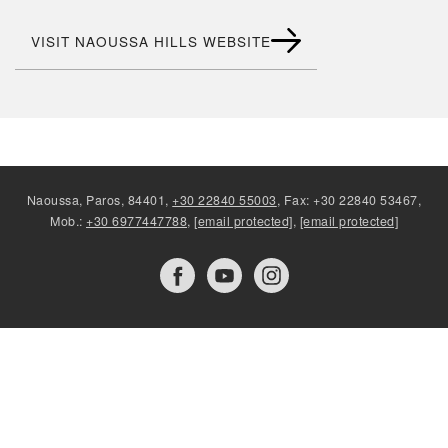
VISIT NAOUSSA HILLS WEBSITE
Naoussa, Paros, 84401,
+30 22840 55003
, Fax: +30 22840 53467,
Mob.:
+30 6977447788
,
[email protected]
,
[email protected]